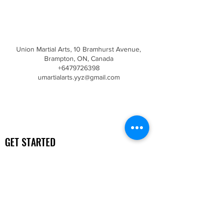
Contact Details
Union Martial Arts, 10 Bramhurst Avenue,
Brampton, ON, Canada
+6479726398
umartialarts.yyz@gmail.com
GET STARTED
Free Trial
Getting Started
Top 10 Differences
UNION MARTIAL ARTS ACADEMY