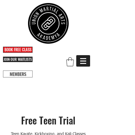
BOOK FREE CLASS
JOIN OUR WAITLISTS
MEMBERS
Free Teen Trial
Teen Karate, Kickboxing, and Kali Classes