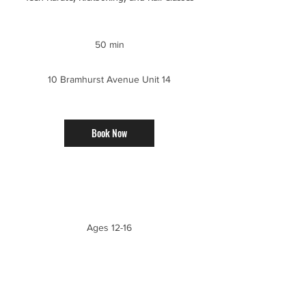
50 min
5
0
m
10 Bramhurst Avenue Unit 14
i
n
Book Now
Service Description
Ages 12-16
Upcoming Sessions