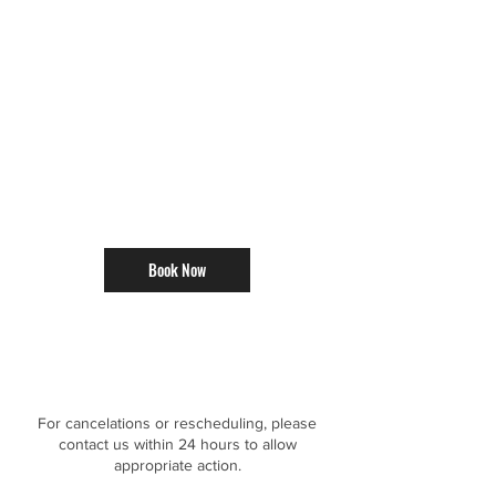
Book Now
Cancellation Policy
For cancelations or rescheduling, please
contact us within 24 hours to allow
appropriate action.