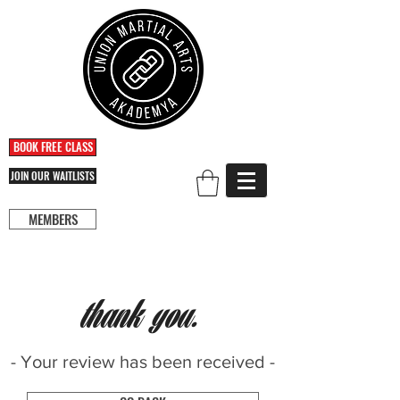
BOOK FREE CLASS
JOIN OUR WAITLISTS
MEMBERS
thank you.
- Your review has been received -