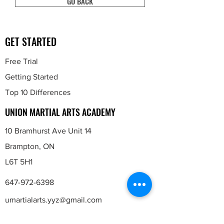
GO BACK
GET STARTED
Free Trial
Getting Started
Top 10 Differences
UNION MARTIAL ARTS ACADEMY
10 Bramhurst Ave Unit 14
Brampton, ON
L6T 5H1
647-972-6398
umartialarts.yyz
@gmail.com